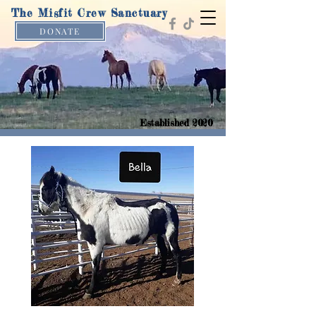
The Misfit Crew Sanctuary
DONATE
Established 2020