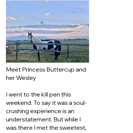
Meet Princess Buttercup and
her Wesley
I went to the kill pen this
weekend. To say it was a soul-
crushing experience is an
understatement. But while I
was there I met the sweetest,