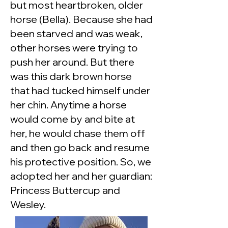
but most heartbroken, older
horse (Bella). Because she had
been starved and was weak,
other horses were trying to
push her around. But there
was this dark brown horse
that had tucked himself under
her chin. Anytime a horse
would come by and bite at
her, he would chase them off
and then go back and resume
his protective position. So, we
adopted her and her guardian:
Princess Buttercup and
Wesley.