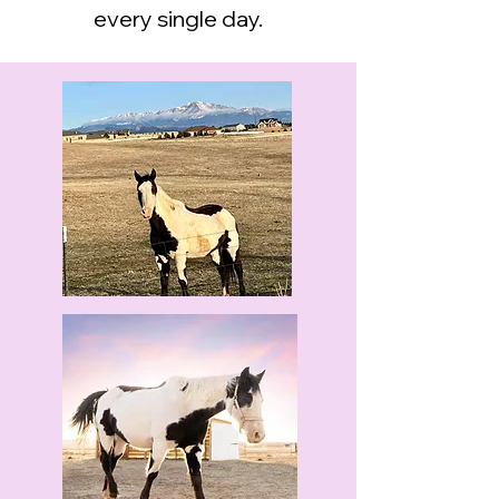
every single day.