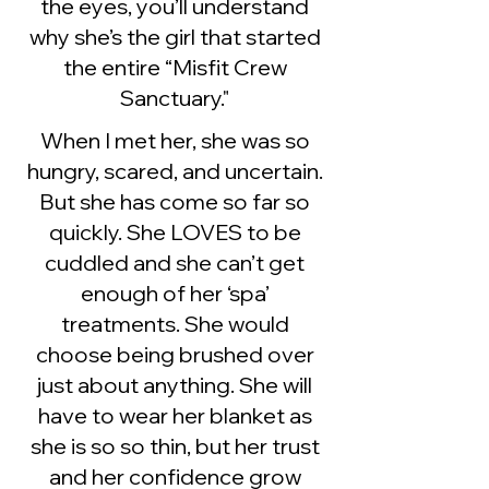
the eyes, you’ll understand
why she’s the girl that started
the entire “Misfit Crew
Sanctuary."
When I met her, she was so
hungry, scared, and uncertain.
But she has come so far so
quickly. She LOVES to be
cuddled and she can’t get
enough of her ‘spa’
treatments. She would
choose being brushed over
just about anything. She will
have to wear her blanket as
she is so so thin, but her trust
and her confidence grow