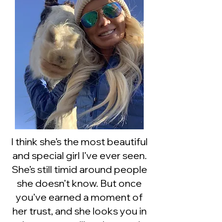
I think she’s the most beautiful
and special girl I’ve ever seen.
She’s still timid around people
she doesn’t know. But once
you’ve earned a moment of
her trust, and she looks you in