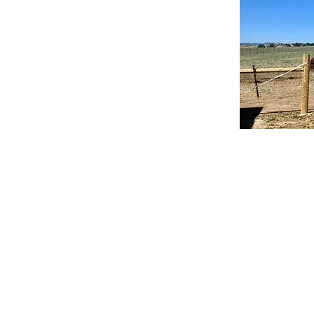
Our mission is to
re
The Misfit C
CO.