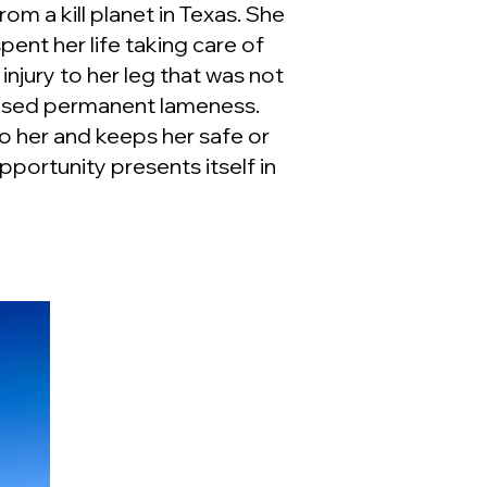
om a kill planet in Texas. She
spent her life taking care of
injury to her leg that was not
aused permanent lameness.
o her and keeps her safe or
portunity presents itself in