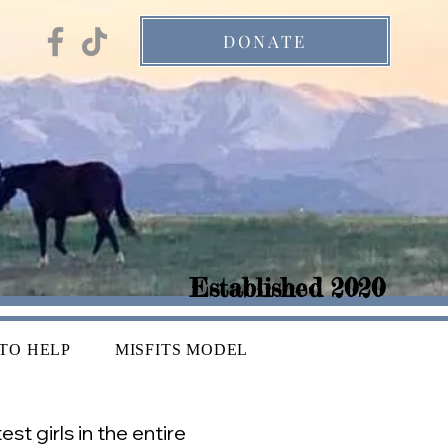
DONATE
Established 2020
TO HELP
MISFITS MODEL
t girls in the entire