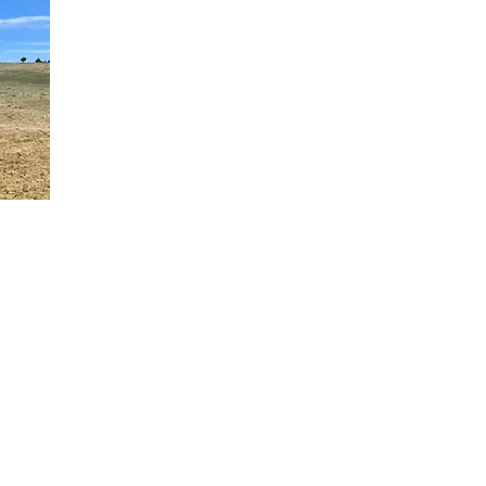
g, forever home.
 Springs,