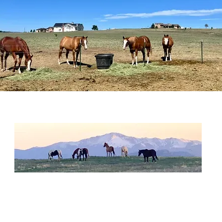
habilitate
and
nurture
these beautiful horses in their lovin
rew Sanctuary is a 501(c)(3) non-profit organization
located
in Colorado