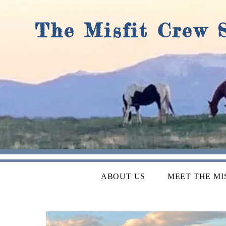
The Misfit Crew 
ABOUT US
MEET THE MI