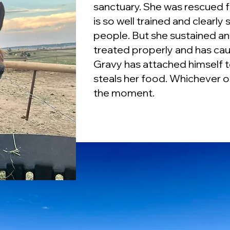
sanctuary. She was rescued fr
is so well trained and clearly 
people. But she sustained an 
treated properly and has c
Gravy has attached himself t
steals her food. Whichever op
the moment.