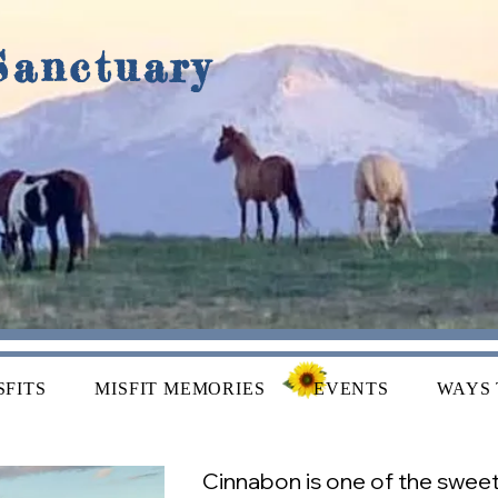
Sanctuary
SFITS
MISFIT MEMORIES
EVENTS
WAYS 
Cinnabon is one of the sweetes