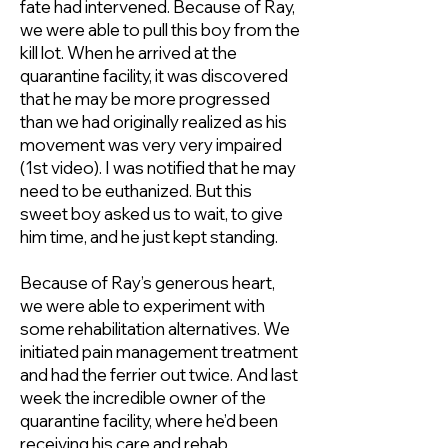
fate had intervened. Because of Ray,
we were able to pull this boy from the
kill lot. When he arrived at the
quarantine facility, it was discovered
that he may be more progressed
than we had originally realized as his
movement was very very impaired
(1st video). I was notified that he may
need to be euthanized. But this
sweet boy asked us to wait, to give
him time, and he just kept standing.
Because of Ray’s generous heart,
we were able to experiment with
some rehabilitation alternatives. We
initiated pain management treatment
and had the ferrier out twice. And last
week the incredible owner of the
quarantine facility, where he’d been
receiving his care and rehab