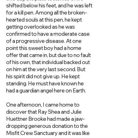
shifted below his feet, and he was left
for a kill pen. Among all the broken-
hearted souls at this pen, he kept
getting overlooked as he was
confirmed to have a moderate case
of a progressive disease. At one
point this sweet boy had a home
offer that came in, but due to no fault
of his own, that individual backed out
on him at the very last second. But
his spirit did not give up. He kept
standing. He must have known he
had a guardian angel here on Earth.
One afternoon, I came home to
discover that
Ray Shea
and
Julie
Huettner Brooke
had made a jaw-
dropping generous donation to the
Misfit Crew Sanctuary and it was like