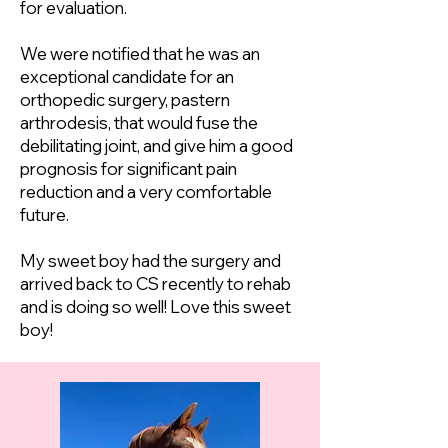
for evaluation.
We were notified that he was an
exceptional candidate for an
orthopedic surgery, pastern
arthrodesis, that would fuse the
debilitating joint, and give him a good
prognosis for significant pain
reduction and a very comfortable
future.
My sweet boy had the surgery and
arrived back to CS recently to rehab
and is doing so well! Love this sweet
boy!