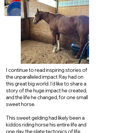
I continue to read inspiring stories of
the unparalleled impact Ray had on
this great big world. I’d like to share a
story of the huge impact he created,
and the life he changed, for one small
sweet horse.
This sweet gelding had likely been a
kiddos riding horse his entire life and
one day, the plate tectonics of life