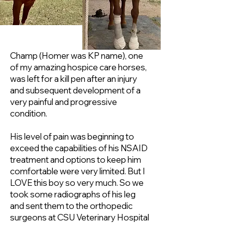
Champ (Homer was KP name), one
of my amazing hospice care horses,
was left for a kill pen after an injury
and subsequent development of a
very painful and progressive
condition.
His level of pain was beginning to
exceed the capabilities of his NSAID
treatment and options to keep him
comfortable were very limited. But I
LOVE this boy so very much. So we
took some radiographs of his leg
and sent them to the orthopedic
surgeons at CSU Veterinary Hospital