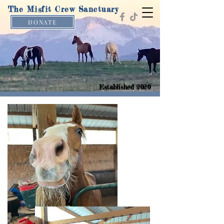
The Misfit Crew Sanctuary
DONATE
Established 2020