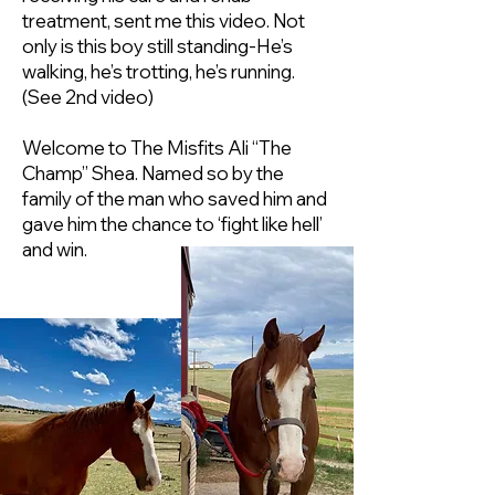
treatment, sent me this video. Not
only is this boy still standing-He’s
walking, he’s trotting, he’s running.
(See 2nd video)
Welcome to The Misfits Ali “The
Champ” Shea. Named so by the
family of the man who saved him and
gave him the chance to ‘fight like hell’
and win.